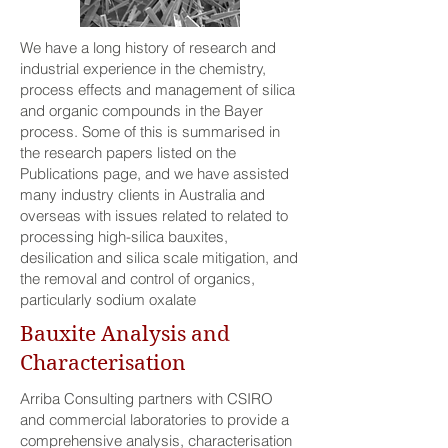
We have a long history of research and
industrial experience in the chemistry,
process effects and management of silica
and organic compounds in the Bayer
process. Some of this is summarised in
the research papers listed on the
Publications page, and we have assisted
many industry clients in Australia and
overseas with issues related to related to
processing high-silica bauxites,
desilication and silica scale mitigation, and
the removal and control of organics,
particularly sodium oxalate
Bauxite Analysis and
Characterisation
Arriba Consulting partners with CSIRO
and commercial laboratories to provide a
comprehensive analysis, characterisation