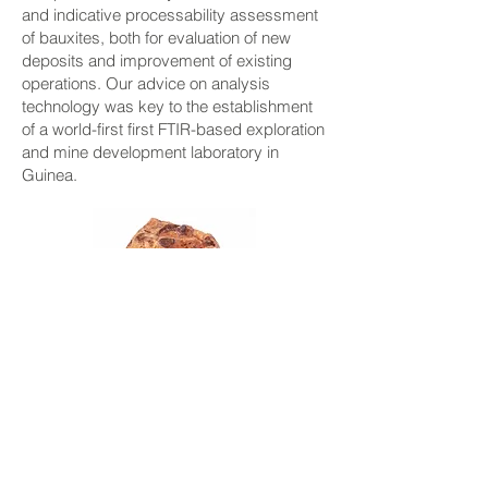
and indicative processability assessment
of bauxites, both for evaluation of new
deposits and improvement of existing
operations. Our advice on analysis
technology was key to the establishment
of a world-first first FTIR-based exploration
and mine development laboratory in
Guinea.
Lime and other Process
Additives