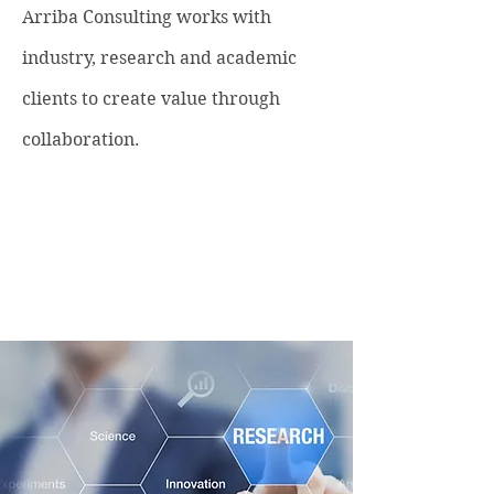
Arriba Consulting works with
industry, research and academic
clients to create value through
collaboration.