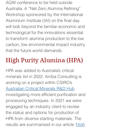
AQW conference to be held outside
Australia. A “Net Zero Alumina Refining”
Workshop sponsored by the International
Aluminium Institute (IAI) on the final day
will look beyond the familiar economic and
technological for the innovations essential
to transform alumina production to the low
carbon, low environmental impact industry
that the future world demands.
High Purity Alumina (HPA)
HPA was added to Australia’s critical
minerals list in 2022. Arriba Consulting is
working on a project within CSIRO’s
Australian Critical Minerals R&D Hub
investigating more efficient purification and
processing techniques. In 2021 we were
engaged by an industry client to review
the status and options for production of
HPA from diverse starting materials. The
results are summarised in our article ‘
High