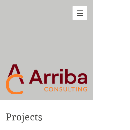
Projects