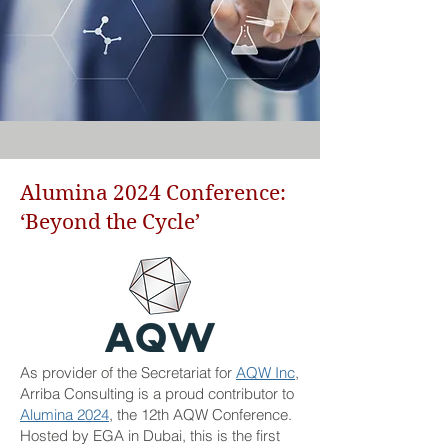
Alumina 2024 Conference:
‘Beyond the Cycle’
As provider of the Secretariat for
AQW Inc
,
Arriba Consulting is a proud contributor to
Alumina 2024
, the 12th AQW Conference.
Hosted by EGA in Dubai, this is the first