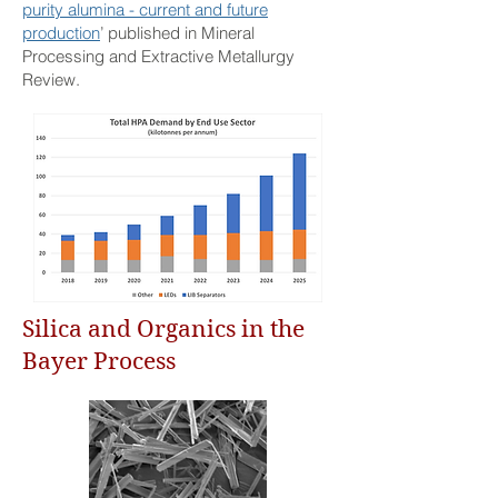
purity alumina - current and future
production
’ published in Mineral
Processing and Extractive Metallurgy
Review.
Silica and Organics in the
Bayer Process